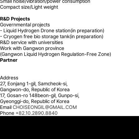
Small
noise/vibration/power consumption
Compact
size/Light weight
R&D Projects
Governmental projects
- Liquid Hydrogen Drone station(in preparation)
- Cryogen free bio storage tank(in preparation)
R&D service with universities
Work with Gangwon province
(Gangwon Liquid Hydrogen Regulation-Free Zone)
Partner
Address
27, Eonjang 1-gil, Samcheok-si,
Gangwon-do, Republic of Korea
17, Gosan-ro 148beon-gil, Gunpo-si,
Gyeonggi-do, Republic of Korea
Email
CHOISEONGIL@GMAIL.COM
Phone
+82.10.2890.8840