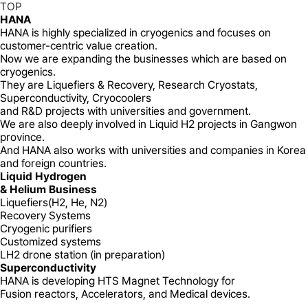
TOP
HANA
HANA is highly specialized in cryogenics and focuses on
customer-centric value creation.
Now we are expanding the businesses which are based on
cryogenics.
They are Liquefiers & Recovery, Research Cryostats,
Superconductivity, Cryocoolers
and R&D projects with universities and government.
We are also deeply involved in Liquid H2 projects in Gangwon
province.
And HANA also works with universities and companies in Korea
and foreign countries.
Liquid Hydrogen
& Helium Business
Liquefiers(H2, He, N2)
Recovery Systems
Cryogenic purifiers
Customized systems
LH2 drone station (in preparation)
Superconductivity
HANA is developing HTS Magnet Technology for
Fusion reactors, Accelerators, and Medical devices.