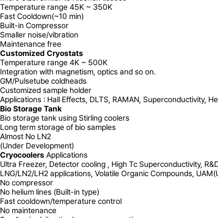
Temperature range 45K ~ 350K
Fast Cooldown(~10 min)
Built-in Compressor
Smaller noise/vibration
Maintenance free
Customized Cryostats
Temperature range 4K ~ 500K
Integration with magnetism, optics and so on.
GM/Pulsetube coldheads
Customized sample holder
Applications : Hall Effects, DLTS, RAMAN,
Superconductivity, H
Bio Storage Tank
Bio storage tank using Stirling coolers
Long term storage of bio samples
Almost No LN2
(Under Development)
Cryocoolers
Applications
Ultra Freezer, Detector cooling , High Tc Superconductivity, R&
LNG/LN2/LH2 applications, Volatile Organic Compounds, UAM(Ur
No
compressor
No
helium lines (Built-in type)
Fast
cooldown/temperature control
No
maintenance