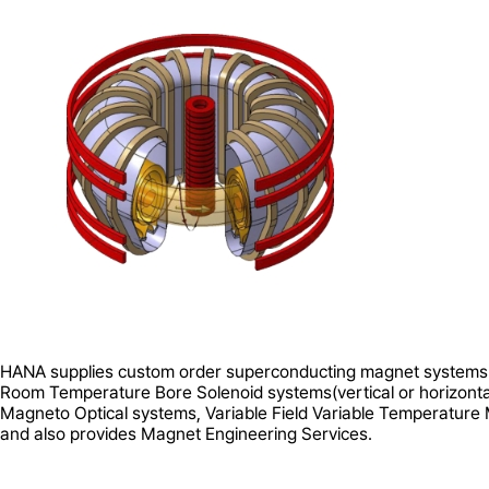
HANA supplies custom order superconducting magnet systems
Room Temperature Bore Solenoid systems(vertical or horizonta
Magneto Optical systems, Variable Field Variable Temperatur
and also provides Magnet Engineering Services.