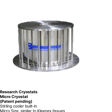
Research Cryostats
Micro Cryostat
(Patent pending)
Stirling cooler built-in
Micro Size. similar to Kleenex tissues